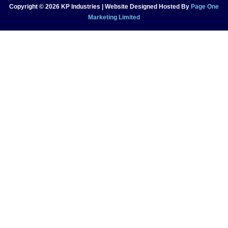
Copyright © 2026 KP Industries | Website Designed Hosted By
Page One
Marketing Limited