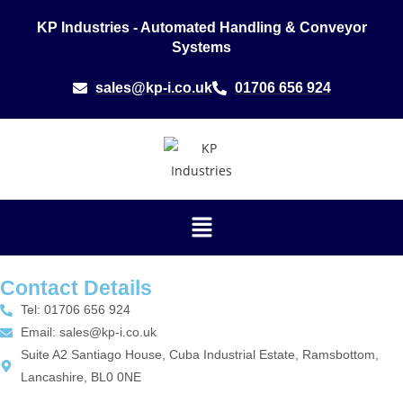
KP Industries - Automated Handling & Conveyor
Systems
sales@kp-i.co.uk
01706 656 924
Contact Details
Tel: 01706 656 924
Email: sales@kp-i.co.uk
Suite A2 Santiago House, Cuba Industrial Estate, Ramsbottom,
Lancashire, BL0 0NE