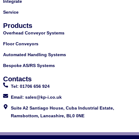
Integrate
Service
Products
Overhead Conveyor Systems
Floor Conveyors
Automated Handling Systems
Bespoke AS/RS Systems
Contacts
Tel: 01706 656 924
Email: sales@kp-i.co.uk
Suite A2 Santiago House, Cuba Industrial Estate,
Ramsbottom, Lancashire, BL0 0NE