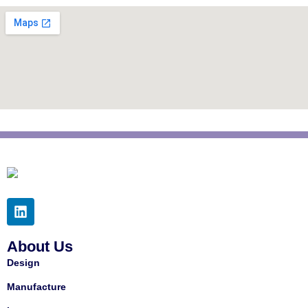
About Us
Design
Manufacture